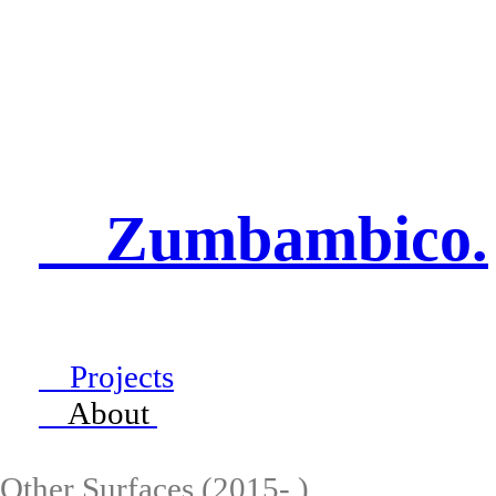
Zumbambico.
Projects
About
Other Surfaces (2015- )