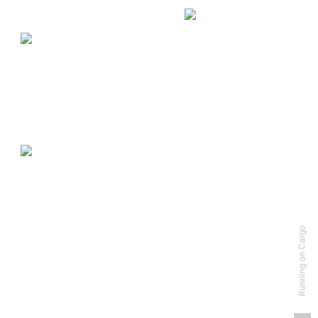
Running on Cargo