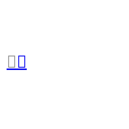
︎
︎